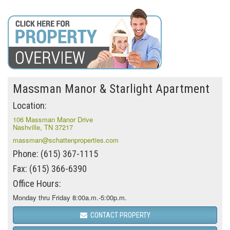
Massman Manor & Starlight Apartment
Location:
106 Massman Manor Drive
Nashville, TN 37217
massman@schattenproperties.com
Phone: (615) 367-1115
Fax: (615) 366-6390
Office Hours:
Monday thru Friday 8:00a.m.-5:00p.m.
CONTACT PROPERTY