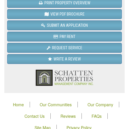
PRINT PROPERTY OVERVIEW
VIEW PDF BROCHURE
SUBMIT AN APPLICATION
PAY RENT
REQUEST SERVICE
WRITE A REVIEW
Home
Our Communities
Our Company
Contact Us
Reviews
FAQs
Site Map
Privacy Policy