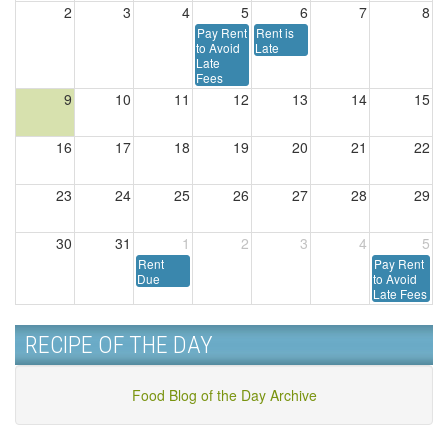
2
3
4
5
6
7
8
Pay Rent
Rent is
to Avoid
Late
Late
Fees
9
10
11
12
13
14
15
16
17
18
19
20
21
22
23
24
25
26
27
28
29
30
31
1
2
3
4
5
Rent
Pay Rent
Due
to Avoid
Late Fees
RECIPE OF THE DAY
Food Blog of the Day Archive