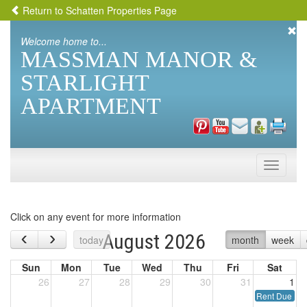
Return to Schatten Properties Page
Welcome home to...
MASSMAN MANOR &
STARLIGHT
APARTMENT
Toggle
naviga
Click on any event for more information
‹
›
August 2026
today
month
week
Sun
Mon
Tue
Wed
Thu
Fri
Sat
26
27
28
29
30
31
1
Rent Due