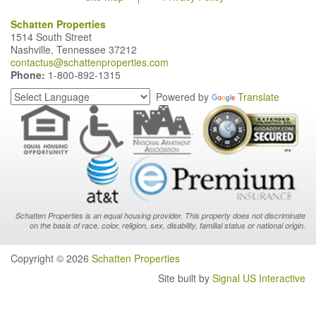
Schatten Properties
1514 South Street
Nashville, Tennessee 37212
contactus@schattenproperties.com
Phone:
1-800-892-1315
Powered by
Translate
Schatten Properties is an equal housing provider. This property does not discriminate
on the basis of race, color, religion, sex, disability, familial status or national origin.
Copyright © 2026
Schatten Properties
Site built by
Signal US Interactive