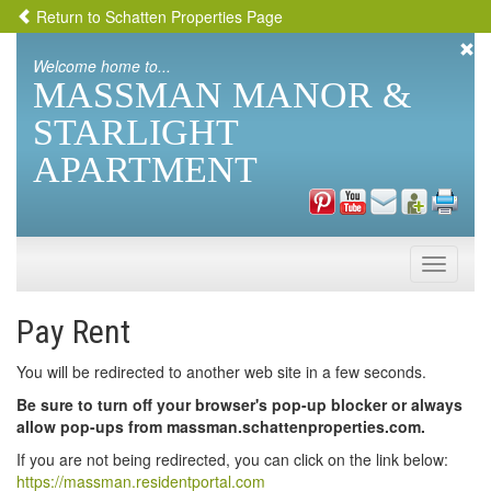
Return to Schatten Properties Page
Welcome home to...
MASSMAN MANOR &
STARLIGHT
APARTMENT
Toggle
naviga
Pay Rent
You will be redirected to another web site in a few seconds.
Be sure to turn off your browser's pop-up blocker or always
allow pop-ups from massman.schattenproperties.com.
If you are not being redirected, you can click on the link below:
https://massman.residentportal.com