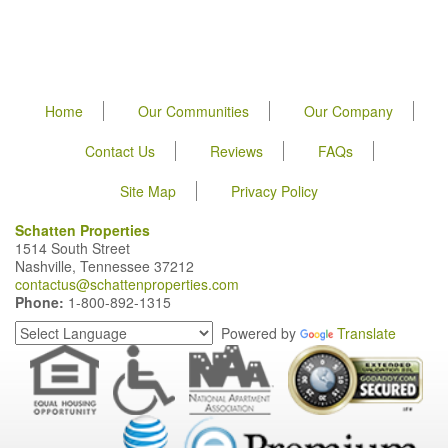
Home
Our Communities
Our Company
Contact Us
Reviews
FAQs
Site Map
Privacy Policy
Schatten Properties
1514 South Street
Nashville, Tennessee 37212
contactus@schattenproperties.com
Phone:
1-800-892-1315
Powered by
Translate